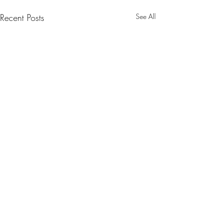
Recent Posts
See All