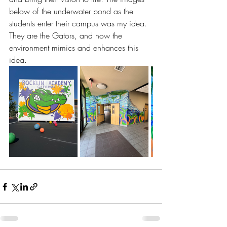
below of the underwater pond as the 
students enter their campus was my idea. 
They are the Gators, and now the 
environment mimics and enhances this 
idea. 