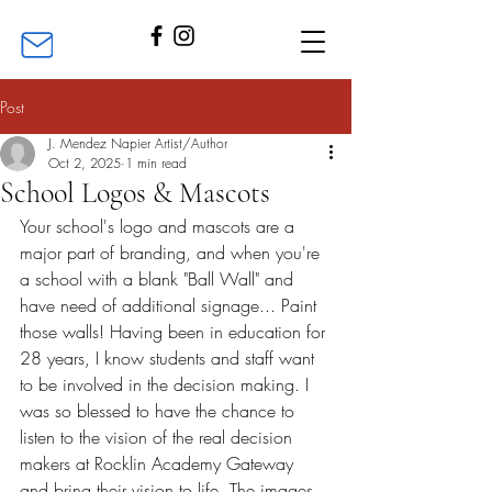
Post
J. Mendez Napier Artist/Author
Oct 2, 2025
1 min read
School Logos & Mascots
Your school's logo and mascots are a 
major part of branding, and when you're 
a school with a blank "Ball Wall" and 
have need of additional signage... Paint 
those walls! Having been in education for 
28 years, I know students and staff want 
to be involved in the decision making. I 
was so blessed to have the chance to 
listen to the vision of the real decision 
makers at Rocklin Academy Gateway 
and bring their vision to life. The images 